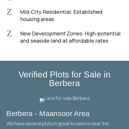
Z
Mid-City Residential: Established
housing areas
Z
New Development Zones: High-potential
and seaside land at affordable rates
Verified Plots for Sale in
Berbera
Berbera - Maansoor Area
We have several plots in great locations near the