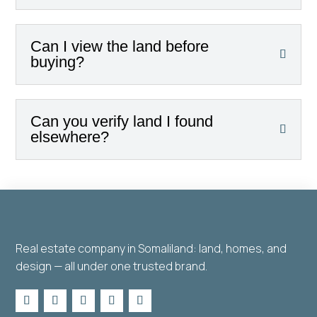
Can I view the land before
buying?
Can you verify land I found
elsewhere?
Real estate company in Somaliland: land, homes, and
design — all under one trusted brand.