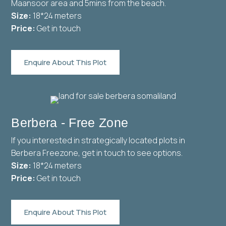
Maansoor area and 5mins from the beach.
Size:
18*24 meters
Price:
Get in touch
Enquire About This Plot
Berbera - Free Zone
If you interested in strategically located plots in
Berbera Freezone, get in touch to see options.
Size:
18*24 meters
Price:
Get in touch
Enquire About This Plot