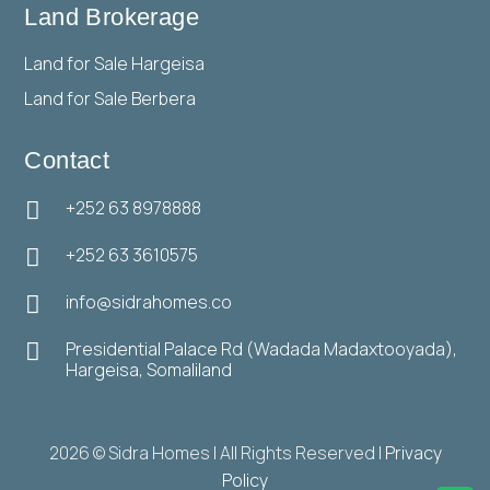
Land Brokerage
Land for Sale Hargeisa
Land for Sale Berbera
Contact
+252 63 8978888

+252 63 3610575

info@sidrahomes.co

Presidential Palace Rd (Wadada Madaxtooyada),

Hargeisa, Somaliland
2026 © Sidra Homes | All Rights Reserved |
Privacy
Policy