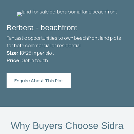
Berbera - beachfront
Fantastic opportunities to own beachfront land plots
for both commercial or residential.
Size:
18*25 m per plot
Price:
Get in touch
Enquire About This Plot
Why Buyers Choose Sidra