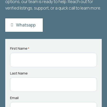
options, our team is ready to help. Reach out for
verified listings, support, or a quick call to learn more.
Whatsapp
First Name
*
Last Name
Email