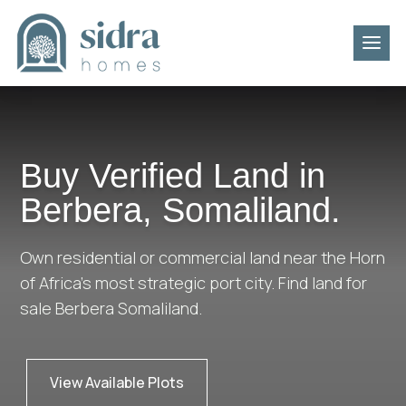
Buy Verified Land in
Berbera, Somaliland.
Own residential or commercial land near the Horn
of Africa’s most strategic port city. Find land for
sale Berbera Somaliland.
View Available Plots