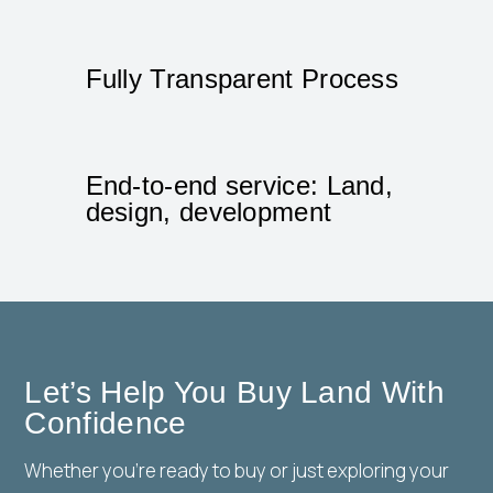
Fully Transparent Process
End-to-end service: Land,
design, development
Let’s Help You Buy Land With
Confidence
Whether you’re ready to buy or just exploring your