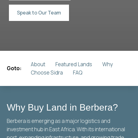
Speak to Our Team
About
Featured Lands
Why
Goto:
Choose Sidra
FAQ
Why Buy Land in Berbera?
Berbera is emerging as a major logistics and
investment hub in East Africa. With its international
port, expanding infrastructure, and growing trade