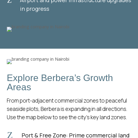
Z
in progress
Explore Berbera’s Growth
Areas
From port-adjacent commercial zones to peaceful
seaside plots, Berbera is expanding in all directions.
Use the map below to see the city’s key land zones.
Z
Port & Free Zone: Prime commercial land