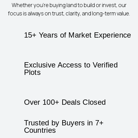
Whether you’re buying land to build or invest, our
focus is always on trust, clarity, and long-term value.
15+ Years of Market Experience
Exclusive Access to Verified
Plots
Over 100+ Deals Closed
Trusted by Buyers in 7+
Countries