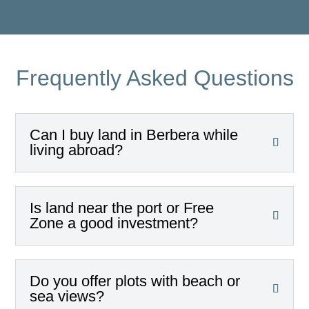
Frequently Asked Questions
Can I buy land in Berbera while
living abroad?
Is land near the port or Free
Zone a good investment?
Do you offer plots with beach or
sea views?