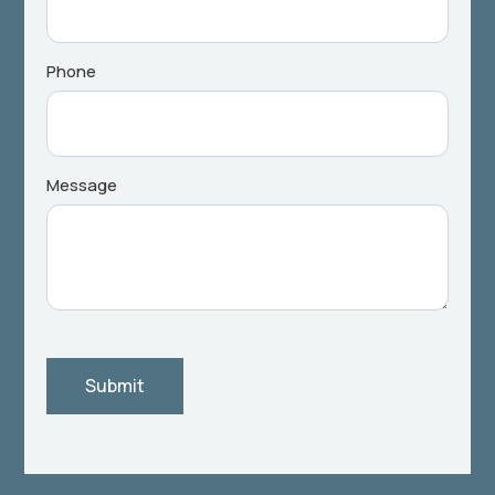
Phone
Message
Submit