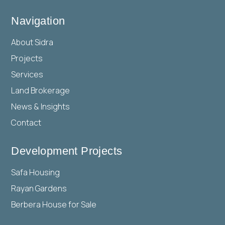
Navigation
About Sidra
Projects
Services
Land Brokerage
News & Insights
Contact
Development Projects
Safa Housing
Rayan Gardens
Berbera House for Sale