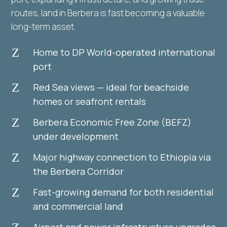
routes, land in Berbera is fast becoming a valuable
long-term asset.
Z
Home to DP World-operated international
port
Z
Red Sea views — ideal for beachside
homes or seafront rentals
Z
Berbera Economic Free Zone (BEFZ)
under development
Z
Major highway connection to Ethiopia via
the Berbera Corridor
Z
Fast-growing demand for both residential
and commercial land
Airport and power infrastructure upgrades