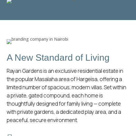
A New Standard of Living
Rayan Gardens is an exclusive residential estate in
the popular Masalaha area of Hargeisa, offering a
limited number of spacious, modern villas. Set within
a private, gated compound, each home is
thoughtfully designed for family living — complete
with private gardens, a dedicated play area, and a
peaceful, secure environment.