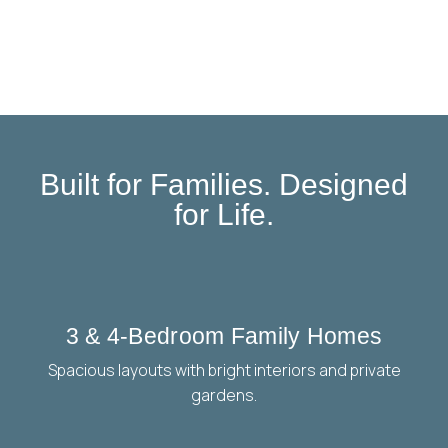
Built for Families. Designed
for Life.
3 & 4-Bedroom Family Homes
Spacious layouts with bright interiors and private
gardens.