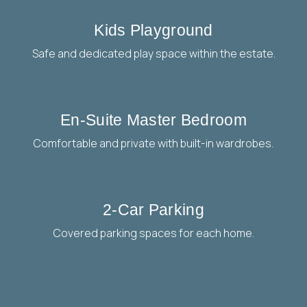
Kids Playground
Safe and dedicated play space within the estate.
En-Suite Master Bedroom
Comfortable and private with built-in wardrobes.
2-Car Parking
Covered parking spaces for each home.