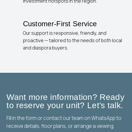
investment hotspots in the region.
Customer-First Service
Our support is responsive, friendly, and
proactive — tailored to the needs of both local
and diaspora buyers.
Want more information? Ready
to reserve your unit? Let’s talk.
Fill in the form or contact our team on WhatsApp to
receive details, floor plans, or arrange a viewing.