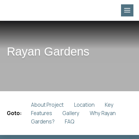
Rayan Gardens
About Project
Location
Key
Goto:
Features
Gallery
Why Rayan
Gardens?
FAQ