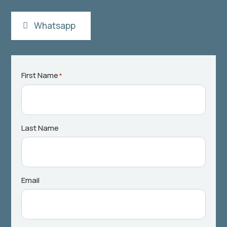
Whatsapp
First Name
*
Last Name
Email