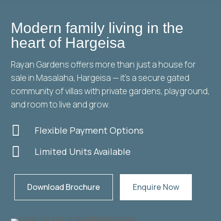
Modern family living in the
heart of Hargeisa
Rayan Gardens offers more than just a house for
sale in Masalaha, Hargeisa — it’s a secure gated
community of villas with private gardens, playground,
and room to live and grow.

Flexible Payment Options

Limited Units Available
Download Brochure
Enquire Now