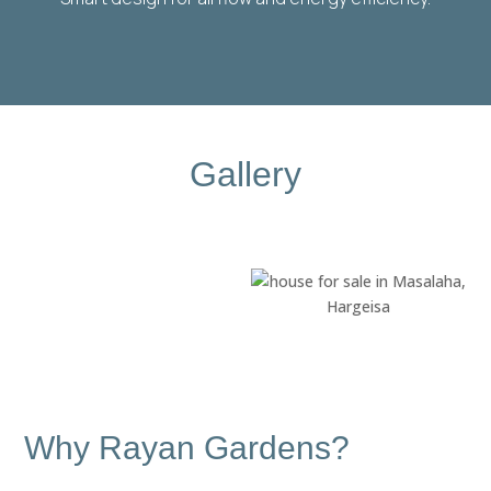
Gallery
Why Rayan Gardens?