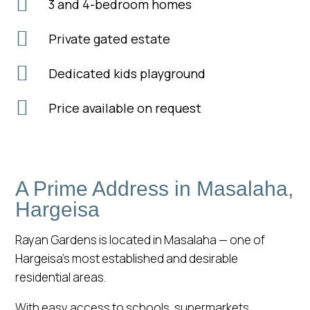

3 and 4-bedroom homes

Private gated estate

Dedicated kids playground

Price available on request
A Prime Address in Masalaha,
Hargeisa
Rayan Gardens is located in Masalaha — one of
Hargeisa’s most established and desirable
residential areas.
With easy access to schools, supermarkets,