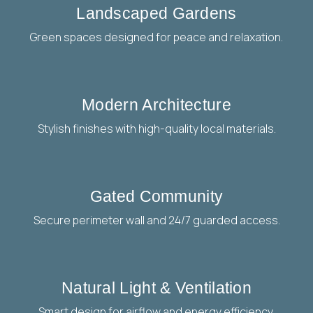
Landscaped Gardens
Green spaces designed for peace and relaxation.
Modern Architecture
Stylish finishes with high-quality local materials.
Gated Community
Secure perimeter wall and 24/7 guarded access.
Natural Light & Ventilation
Smart design for airflow and energy efficiency.