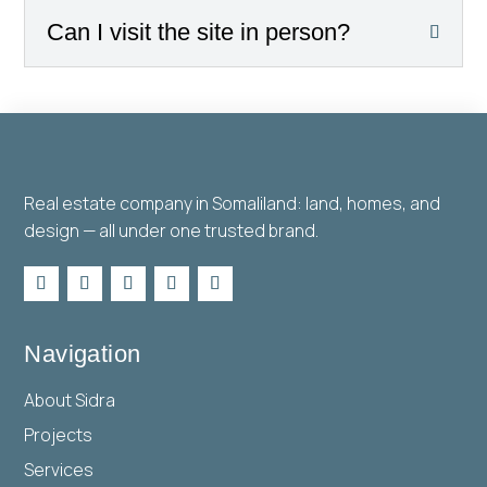
Can I visit the site in person?
Real estate company in Somaliland: land, homes, and
design — all under one trusted brand.
Navigation
About Sidra
Projects
Services