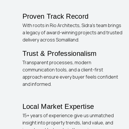
Proven Track Record
With roots in Rio Architects, Sidra’s team brings
a legacy of award-winning projects and trusted
delivery across Somaliland.
Trust & Professionalism
Transparent processes, modern
communication tools, and a client-first
approach ensure every buyer feels confident
and informed.
Local Market Expertise
15+ years of experience give us unmatched
insight into property trends, land value, and