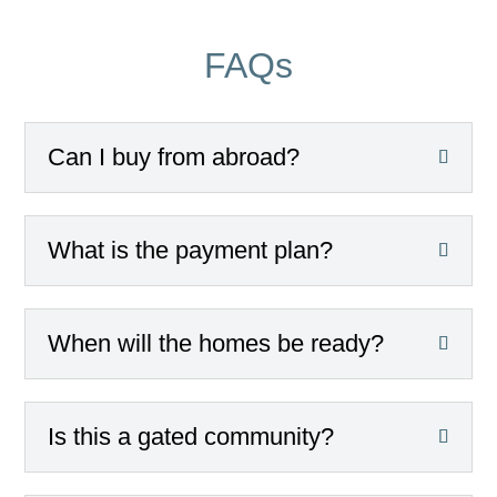
FAQs
Can I buy from abroad?
What is the payment plan?
When will the homes be ready?
Is this a gated community?