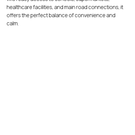
healthcare facilities, and main road connections, it
offers the perfect balance of convenience and
calm.