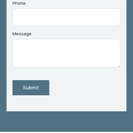
Phone
Message
Submit