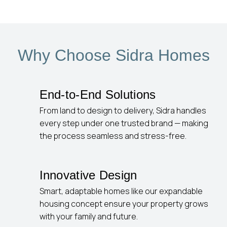
Why Choose Sidra Homes
End-to-End Solutions
From land to design to delivery, Sidra handles
every step under one trusted brand — making
the process seamless and stress-free.
Innovative Design
Smart, adaptable homes like our expandable
housing concept ensure your property grows
with your family and future.