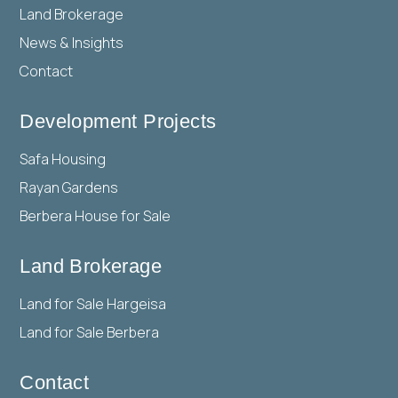
Land Brokerage
News & Insights
Contact
Development Projects
Safa Housing
Rayan Gardens
Berbera House for Sale
Land Brokerage
Land for Sale Hargeisa
Land for Sale Berbera
Contact