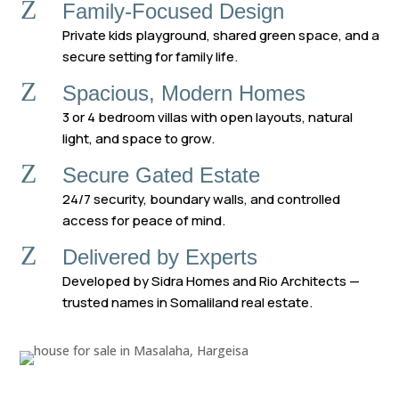
Z
Family-Focused Design
Private kids playground, shared green space, and a
secure setting for family life.
Z
Spacious, Modern Homes
3 or 4 bedroom villas with open layouts, natural
light, and space to grow.
Z
Secure Gated Estate
24/7 security, boundary walls, and controlled
access for peace of mind.
Z
Delivered by Experts
Developed by Sidra Homes and Rio Architects —
trusted names in Somaliland real estate.